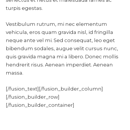
turpis egestas.
Vestibulum rutrum, mi nec elementum
vehicula, eros quam gravida nisl, id fringilla
neque ante vel mi. Sed consequat, leo eget
bibendum sodales, augue velit cursus nunc,
quis gravida magna mi a libero. Donec mollis
hendrerit risus. Aenean imperdiet. Aenean
massa.
[/fusion_text][/fusion_builder_column]
[/fusion_builder_row]
[/fusion_builder_container]