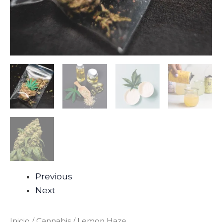
Previous
Next
Inicio
/
Cannabis
/ Lemon Haze