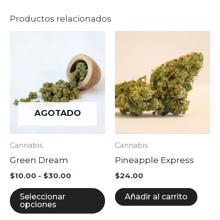
Productos relacionados
Rango
Este
de
producto
precios:
desde
tiene
$10.00
múltiples
hasta
$30.00
variantes.
Las
AGOTADO
opciones
se
Cannabis
Cannabis
pueden
Green Dream
Pineapple Express
elegir
en
$
10.00
-
$
30.00
$
24.00
la
Seleccionar
Añadir al carrito
página
opciones
de