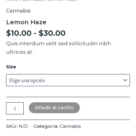
Cannabis
Lemon Haze
$
10.00
-
$
30.00
Quis interdum velit sed sollicitudin nibh
ultrices at.
Size
Añadir al carrito
SKU:
N/D
Categoría:
Cannabis