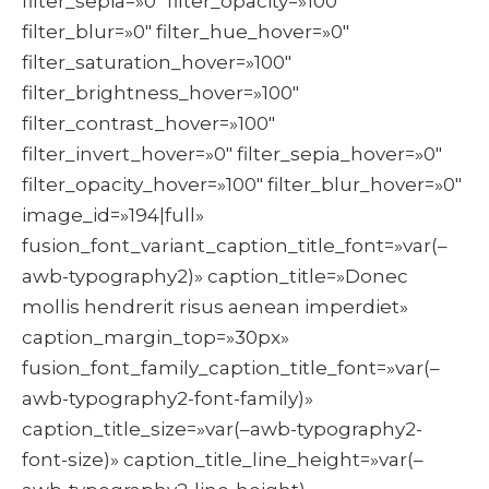
filter_sepia=»0″ filter_opacity=»100″
filter_blur=»0″ filter_hue_hover=»0″
filter_saturation_hover=»100″
filter_brightness_hover=»100″
filter_contrast_hover=»100″
filter_invert_hover=»0″ filter_sepia_hover=»0″
filter_opacity_hover=»100″ filter_blur_hover=»0″
image_id=»194|full»
fusion_font_variant_caption_title_font=»var(–
awb-typography2)» caption_title=»Donec
mollis hendrerit risus aenean imperdiet»
caption_margin_top=»30px»
fusion_font_family_caption_title_font=»var(–
awb-typography2-font-family)»
caption_title_size=»var(–awb-typography2-
font-size)» caption_title_line_height=»var(–