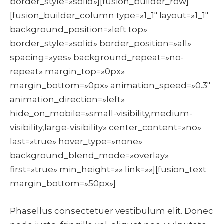
border_style=»solid»][fusion_builder_row]
[fusion_builder_column type=»1_1″ layout=»1_1″
background_position=»left top»
border_style=»solid» border_position=»all»
spacing=»yes» background_repeat=»no-
repeat» margin_top=»0px»
margin_bottom=»0px» animation_speed=»0.3″
animation_direction=»left»
hide_on_mobile=»small-visibility,medium-
visibility,large-visibility» center_content=»no»
last=»true» hover_type=»none»
background_blend_mode=»overlay»
first=»true» min_height=»» link=»»][fusion_text
margin_bottom=»50px»]
Phasellus consectetuer vestibulum elit. Donec