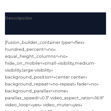
Descripción
Información adicional
[fusion_builder_container type=»flex»
hundred_percent=»no»
equal_height_columns=»no»
hide_on_mobile=»small-visibility,medium-
visibility,large-visibility»
background_position=»center center»
background_repeat=»no-repeat» fade=»no»
background_parallax=»none»
parallax_speed=»0.3″ video_aspect_ratio=»16:9″
video_loop=»yes» video_mute=»yes»