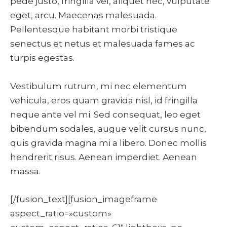
pede justo, fringilla vel, aliquet nec, vulputate
eget, arcu. Maecenas malesuada.
Pellentesque habitant morbi tristique
senectus et netus et malesuada fames ac
turpis egestas.
Vestibulum rutrum, mi nec elementum
vehicula, eros quam gravida nisl, id fringilla
neque ante vel mi. Sed consequat, leo eget
bibendum sodales, augue velit cursus nunc,
quis gravida magna mi a libero. Donec mollis
hendrerit risus. Aenean imperdiet. Aenean
massa.
[/fusion_text][fusion_imageframe
aspect_ratio=»custom»