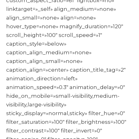
custom_aspect_ratio=»61″ lightbox=»no»
linktarget=»_self» align_medium=»none»
align_small=»none» align=»none»
hover_type=»none» magnify_duration=»120″
scroll_height=»100″ scroll_speed=»1″
caption_style=»below»
caption_align_medium=»none»
caption_align_small=»none»
caption_align=»center» caption_title_tag=»2″
animation_direction=»left»
animation_speed=»0.3″ animation_delay=»0″
hide_on_mobile=»small-visibility,medium-
visibility,large-visibility»
sticky_display=»normal,sticky» filter_hue=»0″
filter_saturation=»100″ filter_brightness=»100″
filter_contrast=»100″ filter_invert=»0″