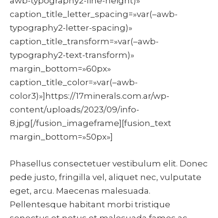
awb-typography2-line-height)»
caption_title_letter_spacing=»var(–awb-
typography2-letter-spacing)»
caption_title_transform=»var(–awb-
typography2-text-transform)»
margin_bottom=»60px»
caption_title_color=»var(–awb-
color3)»]https://17minerals.com.ar/wp-
content/uploads/2023/09/info-
8.jpg[/fusion_imageframe][fusion_text
margin_bottom=»50px»]
Phasellus consectetuer vestibulum elit. Donec
pede justo, fringilla vel, aliquet nec, vulputate
eget, arcu. Maecenas malesuada.
Pellentesque habitant morbi tristique
senectus et netus et malesuada fames ac