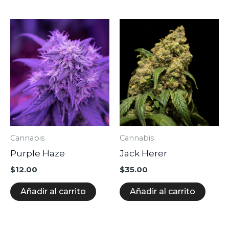
producto
Cannabis
Cannabis
Purple Haze
Jack Herer
$
12.00
$
35.00
Añadir al carrito
Añadir al carrito