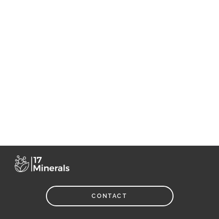
CONTACT