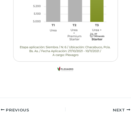
PREVIOUS
NEXT