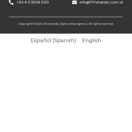
+54 9 11 3508 0210
info@17minerals.com.ar
Copyright © 2025 | Powered by Digital Atlas Agency | All rights reserved.
Español
(
Spanish
)
English