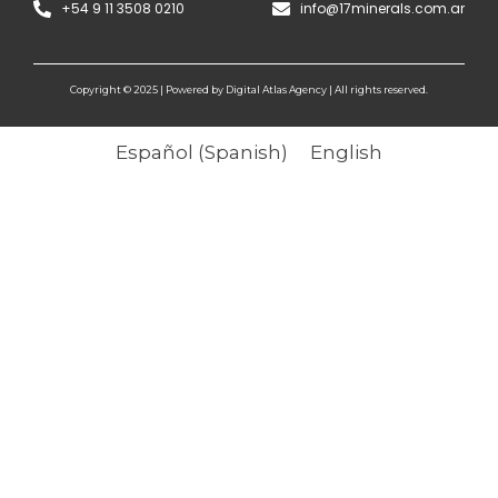
+54 9 11 3508 0210
info@17minerals.com.ar
Copyright © 2025 | Powered by Digital Atlas Agency | All rights reserved.
Español
(
Spanish
)
English