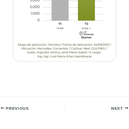
PREVIOUS
NEXT