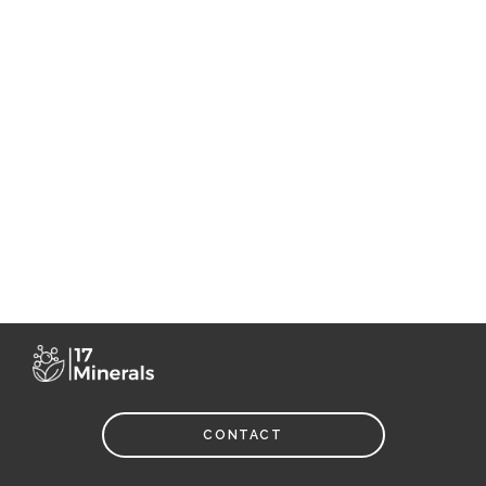
CONTACT