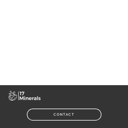
CONTACT