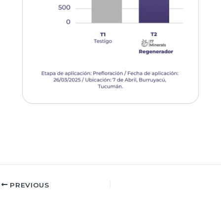
PREVIOUS