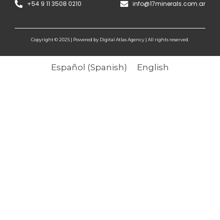
+54 9 11 3508 0210
info@17minerals.com.ar
Copyright © 2025 | Powered by Digital Atlas Agency | All rights reserved.
Español
(
Spanish
)
English